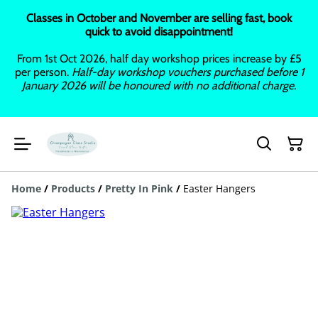
Classes in October and November are selling fast, book
quick to avoid disappointment!
From 1st Oct 2026, half day workshop prices increase by £5
per person.
Half-day workshop vouchers purchased before 1
January 2026 will be honoured with no additional charge.
Home
/
Products
/
Pretty In Pink
/
Easter Hangers