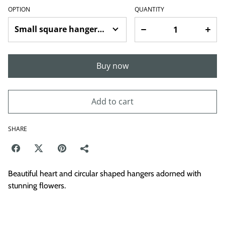
OPTION
QUANTITY
Buy now
Add to cart
SHARE
Beautiful heart and circular shaped hangers adorned with
stunning flowers.