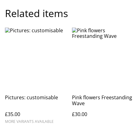
Related items
Pictures: customisable
Pink flowers Freestanding
Wave
£35.00
£30.00
MORE VARIANTS AVAILABLE