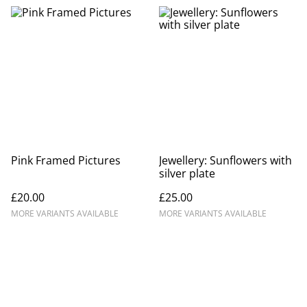
Pink Framed Pictures
Jewellery: Sunflowers with
silver plate
£20.00
£25.00
MORE VARIANTS AVAILABLE
MORE VARIANTS AVAILABLE