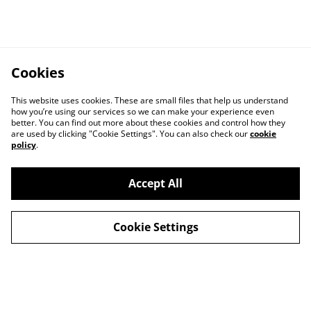
Cookies
This website uses cookies. These are small files that help us understand
how you’re using our services so we can make your experience even
better. You can find out more about these cookies and control how they
are used by clicking "Cookie Settings". You can also check our
cookie
policy
.
Accept All
Cookie Settings
Legal Terms
Privacy Policy
Cookie Policy
Shop in person