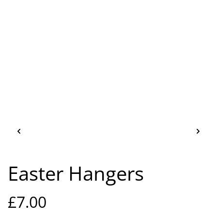
Easter Hangers
£7.00