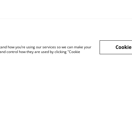
Cookie
rstand how you’re using our services so we can make your
and control how they are used by clicking "Cookie
cy Policy
Cookie Policy
Shop in person
Shop in person