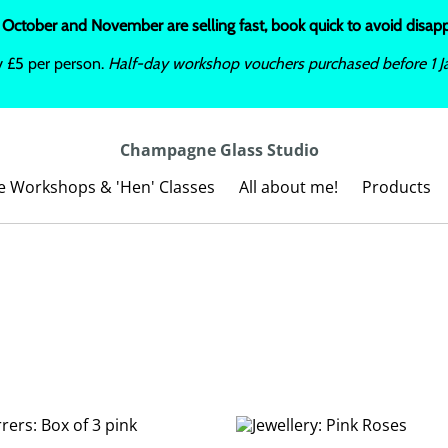
 October and November are selling fast, book quick to avoid disa
y £5 per person.
Half-day workshop vouchers purchased before 1 Ja
Champagne Glass Studio
te Workshops & 'Hen' Classes
All about me!
Products