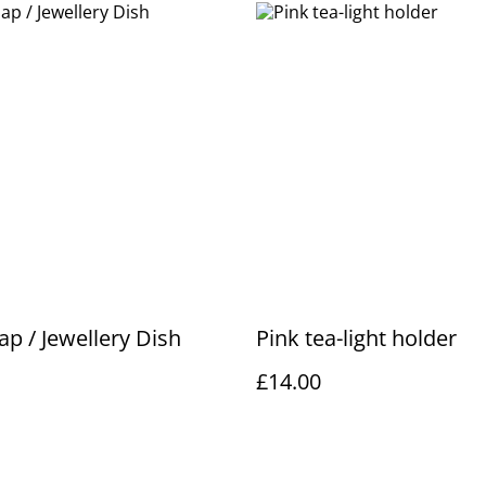
ap / Jewellery Dish
Pink tea-light holder
£14.00