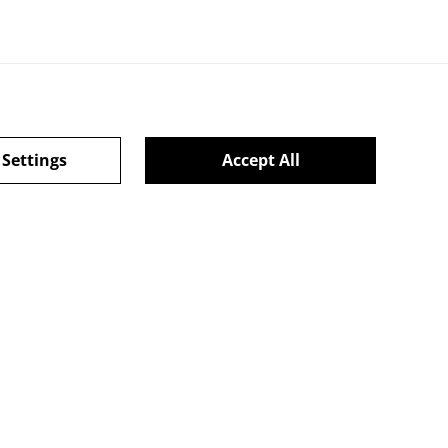
 Settings
Accept All
CHRISTMAS 2024
powered by