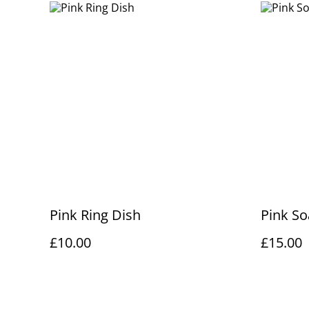
Pink Ring Dish
Pink So
£10.00
£15.00