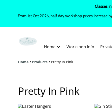
Classes in
From 1st Oct 2026, half day workshop prices increase b
Home
Workshop Info
Priva
Home
/
Products
/
Pretty In Pink
Pretty In Pink