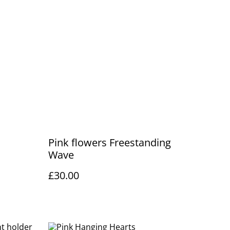
Pink flowers Freestanding
Wave
£30.00