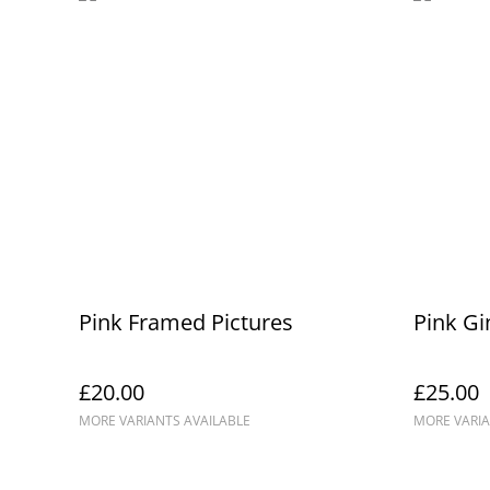
Pink Framed Pictures
Pink Gi
£20.00
£25.00
MORE VARIANTS AVAILABLE
MORE VARIA