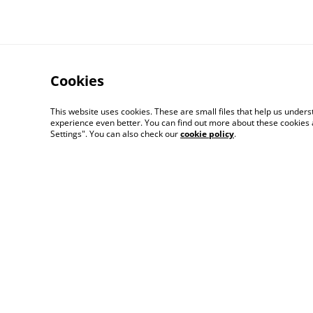
Cookies
This website uses cookies. These are small files that help us unde
experience even better. You can find out more about these cookies 
Settings". You can also check our
cookie policy
.
Legal Terms
Priva
© 2026
Champagne Glass Studio