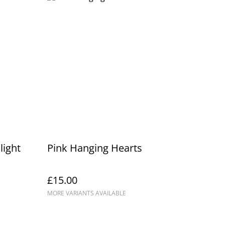
light
Pink Hanging Hearts
£15.00
MORE VARIANTS AVAILABLE