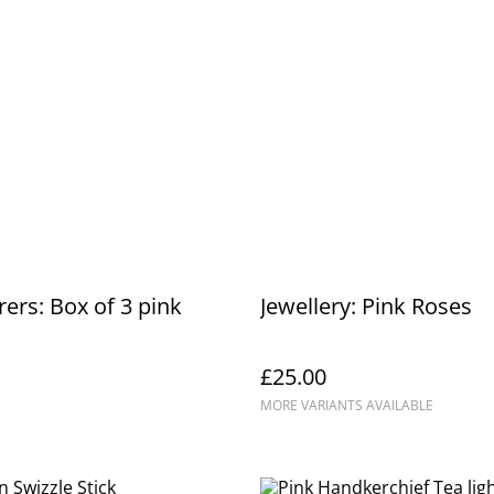
rers: Box of 3 pink
Jewellery: Pink Roses
£25.00
MORE VARIANTS AVAILABLE