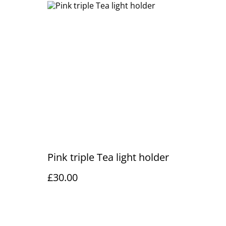
Pink triple Tea light holder
£30.00