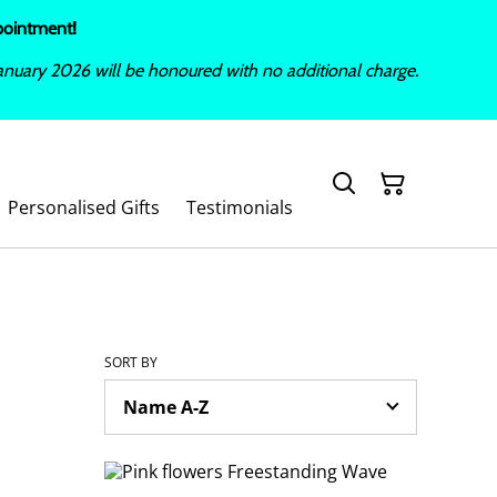
ppointment!
nuary 2026 will be honoured with no additional charge.
Personalised Gifts
Testimonials
SORT BY