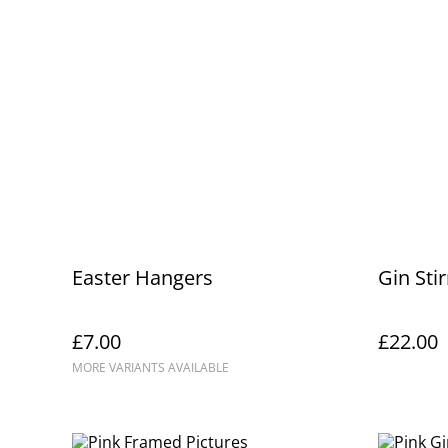
Easter Hangers
Gin Stir
£7.00
£22.00
MORE VARIANTS AVAILABLE