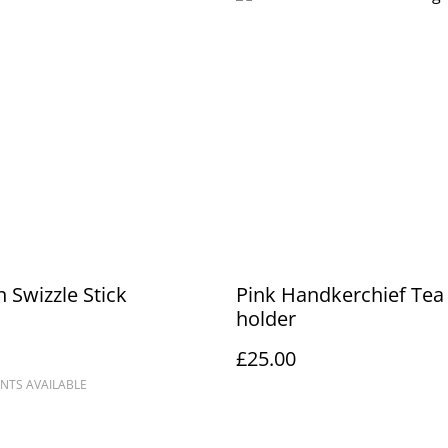
n Swizzle Stick
Pink Handkerchief Tea 
holder
£25.00
NTS AVAILABLE