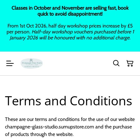
Classes in October and November are selling fast, book
quick to avoid disappointment!
From 1st Oct 2026, half day workshop prices increase by £5
per person.
Half-day workshop vouchers purchased before 1
January 2026 will be honoured with no additional charge.
Terms and Conditions
These are our terms and conditions for the use of our website
champagne-glass-studio.sumupstore.com and the purchase
of products through the website.