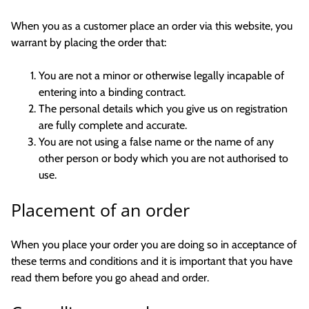
When you as a customer place an order via this website, you
warrant by placing the order that:
You are not a minor or otherwise legally incapable of
entering into a binding contract.
The personal details which you give us on registration
are fully complete and accurate.
You are not using a false name or the name of any
other person or body which you are not authorised to
use.
Placement of an order
When you place your order you are doing so in acceptance of
these terms and conditions and it is important that you have
read them before you go ahead and order.