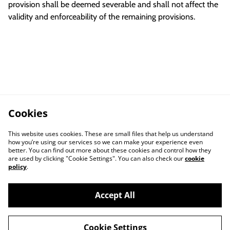
provision shall be deemed severable and shall not affect the
validity and enforceability of the remaining provisions.
Cookies
This website uses cookies. These are small files that help us understand
how you’re using our services so we can make your experience even
better. You can find out more about these cookies and control how they
are used by clicking "Cookie Settings". You can also check our
cookie
policy
.
Accept All
Cookie Settings