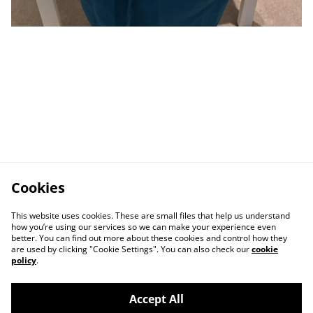
Cookies
This website uses cookies. These are small files that help us understand
how you’re using our services so we can make your experience even
better. You can find out more about these cookies and control how they
are used by clicking "Cookie Settings". You can also check our
cookie
policy
.
Accept All