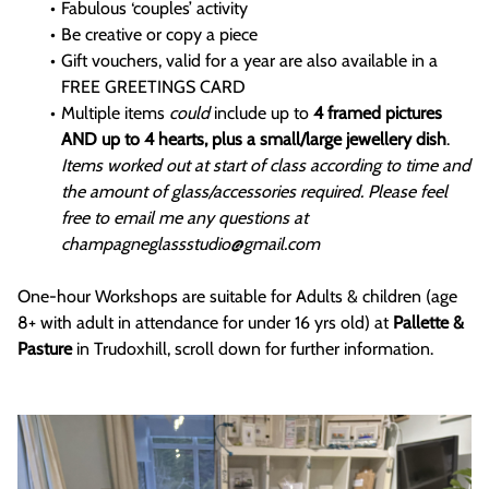
Fabulous ‘couples’ activity
Be creative or copy a piece
Gift vouchers, valid for a year are also available in a
FREE GREETINGS CARD
Multiple items
could
include up to
4 framed pictures
AND up to 4 hearts, plus a small/large jewellery dish
.
Items worked out at start of class according to time and
the amount of glass/accessories required. Please feel
free to email me any questions at
champagneglassstudio@gmail.com
One-hour Workshops are suitable for Adults & children (age
8+ with adult in attendance for under 16 yrs old) at
Pallette &
Pasture
in Trudoxhill, scroll down for further information.