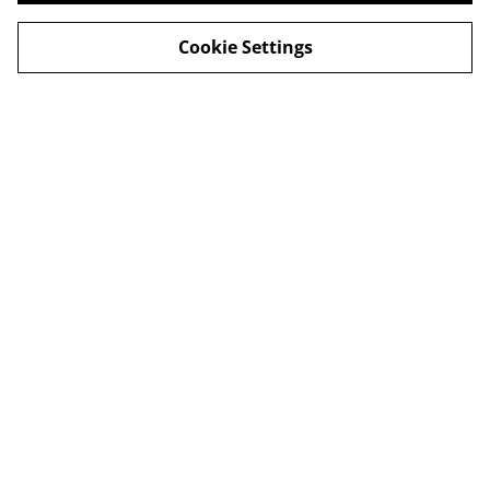
Cookie Settings
Legal Terms
Privacy Policy
Cookie Policy
Shop in person
Shop in person
CHRISTMAS 2024
© 2026
Champagne Glass Studio
powered by