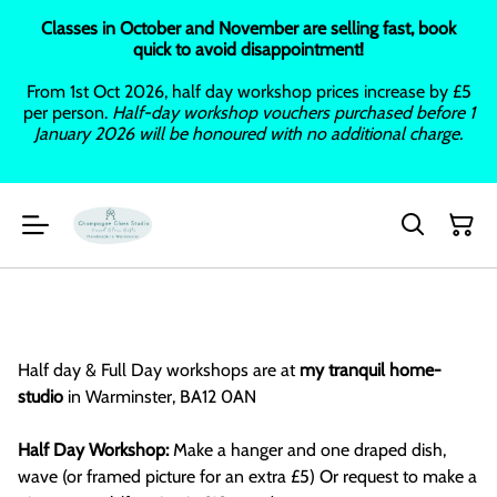
Classes in October and November are selling fast, book
quick to avoid disappointment!
From 1st Oct 2026, half day workshop prices increase by £5
per person.
Half-day workshop vouchers purchased before 1
January 2026 will be honoured with no additional charge.
Half day & Full Day workshops are at
my tranquil home-
studio
in Warminster, BA12 0AN
Half Day Workshop:
Make a hanger and one draped dish,
wave (or framed picture for an extra £5) Or request to make a