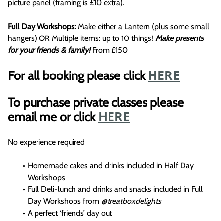
picture panel (framing is £10 extra).
Full Day Workshops:
Make either a Lantern (plus some small
hangers) OR Multiple items: up to 10 things!
Make presents
for your friends & family!
From £150
HERE
For all booking please click
To purchase private classes please
HERE
email me or click
No experience required
Homemade cakes and drinks included in Half Day
Workshops
Full Deli-lunch and drinks and snacks included in Full
Day Workshops from
@treatboxdelights
A perfect ‘friends’ day out