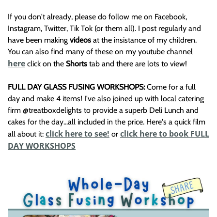
If you don't already, please do follow me on Facebook,
Instagram, Twitter, Tik Tok (or them all). I post regularly and
have been making
videos
at the insistance of my children.
You can also find many of these on my youtube channel
here
click on the
Shorts
tab and there are lots to view!
FULL DAY GLASS FUSING WORKSHOPS:
Come for a full
day and make 4 items! I've also joined up with local catering
firm @treatboxdelights to provide a superb Deli Lunch and
cakes for the day...all included in the price. Here's a quick film
click here to see!
click here to book FULL
all about it:
or
DAY WORKSHOPS