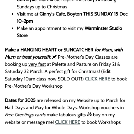
Sundays up to Christmas
Visit me at
Ginny's Cafe, Boyton THIS SUNDAY 15 Dec
10-2pm
Make an appointment to visit my
Warminster Studio
Store
Make a HANGING HEART or SUNCATCHER
for Mum, with
Mum or treat yourself!:
💓 Pre-Mother's Day Classes are
booking up
very fast
at Palette and Pasture on Friday 21 &
Saturday 22 March. A perfect gift for Christmas! (Edit:
Saturday 10am class now SOLD OUT!)
CLICK HERE
to book
Pre-Mother's Day Workshop
Dates for 2025
are released on my Website up to March for
Half Days and May for Whole Days. Workshop vouchers in
Free Greetings cards
make fabulous gifts 🎁 buy on my
website or message me!
CLICK HERE
to book Workshops