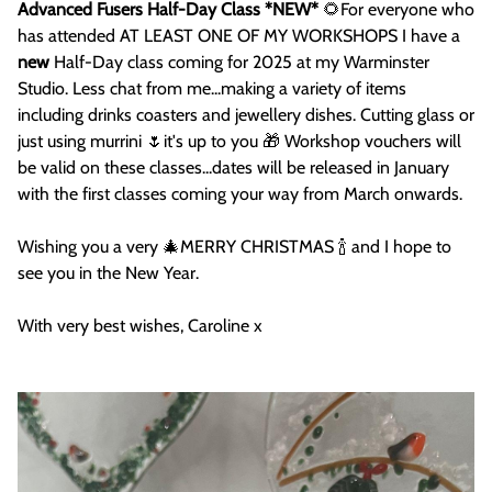
Advanced Fusers Half-Day Class *NEW*
🌻For everyone who
has attended AT LEAST ONE OF MY WORKSHOPS I have a
new
Half-Day class coming for 2025 at my Warminster
Studio. Less chat from me...making a variety of items
including drinks coasters and jewellery dishes. Cutting glass or
just using murrini 🌷it's up to you 🎁 Workshop vouchers will
be valid on these classes...dates will be released in January
with the first classes coming your way from March onwards.
Wishing you a very 🎄MERRY CHRISTMAS 🍾 and I hope to
see you in the New Year.
With very best wishes, Caroline x