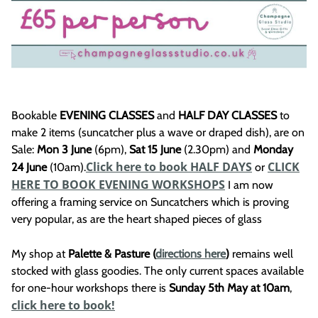
Bookable
EVENING CLASSES
and
HALF DAY CLASSES
to
make 2 items (suncatcher plus a wave or draped dish), are on
Sale:
Mon 3 June
(6pm),
Sat 15 June
(2.30pm) and
Monday
Click here to book HALF DAYS
CLICK
24 June
(10am).
or
HERE TO BOOK EVENING WORKSHOPS
I am now
offering a framing service on Suncatchers which is proving
very popular, as are the heart shaped pieces of glass
My shop at
Palette & Pasture (
directions here
)
remains well
stocked with glass goodies. The only current spaces available
for one-hour workshops there is
Sunday 5th May at 10am
,
click here to book!