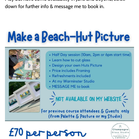
down for further info & message me to book in.