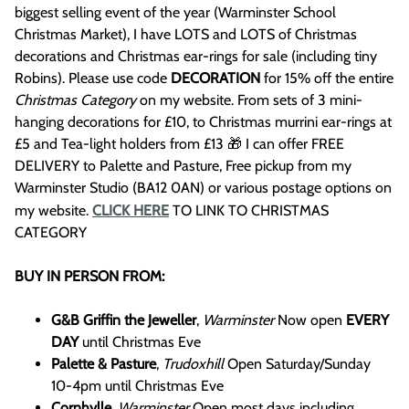
biggest selling event of the year (Warminster School
Christmas Market), I have LOTS and LOTS of Christmas
decorations and Christmas ear-rings for sale (including tiny
Robins). Please use code
DECORATION
for 15% off the entire
Christmas Category
on my website. From sets of 3 mini-
hanging decorations for £10, to Christmas murrini ear-rings at
£5 and Tea-light holders from £13 🎁 I can offer FREE
DELIVERY to Palette and Pasture, Free pickup from my
Warminster Studio (BA12 0AN) or various postage options on
my website.
CLICK HERE
TO LINK TO CHRISTMAS
CATEGORY
BUY IN PERSON FROM:
G&B Griffin the Jeweller
,
Warminster
Now open
EVERY
DAY
until Christmas Eve
Palette & Pasture
,
Trudoxhill
Open Saturday/Sunday
10-4pm until Christmas Eve
Cornhylle
,
Warminster
Open most days including