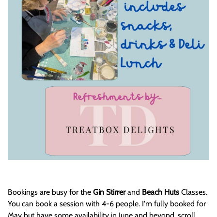
Bookings are busy for the
Gin Stirrer
and
Beach Huts
Classes.
You can book a session with 4-6 people. I'm fully booked for
May but have some availability in June and beyond, scroll