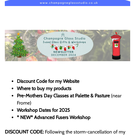
Discount Code for my Website
Where to buy my products
Pre-Mothers Day Classes at Palette & Pasture
(near
Frome)
Workshop Dates for 2025
* NEW* Advanced Fusers Workshop
DISCOUNT CODE:
Following the storm-cancellation of my