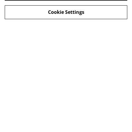
Cookie Settings
Legal Terms
Privacy Policy
Cookie Policy
Shop in person
Shop in person
CHRISTMAS 2024
© 2026
Champagne Glass Studio
powered by