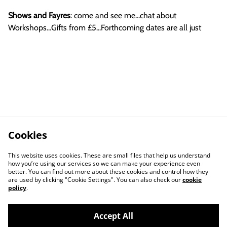
Shows and Fayres
: come and see me...chat about
Workshops...Gifts from £5...Forthcoming dates are all just
Cookies
This website uses cookies. These are small files that help us understand
how you’re using our services so we can make your experience even
better. You can find out more about these cookies and control how they
are used by clicking "Cookie Settings". You can also check our
cookie
policy
.
Accept All