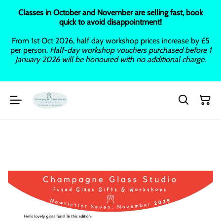
Classes in October and November are selling fast, book
quick to avoid disappointment!
From 1st Oct 2026, half day workshop prices increase by £5
per person.
Half-day workshop vouchers purchased before 1
January 2026 will be honoured with no additional charge.