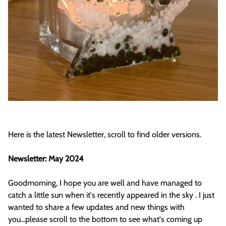
Here is the latest Newsletter, scroll to find older versions.
Newsletter: May 2024
Goodmorning, I hope you are well and have managed to
catch a little sun when it's recently appeared in the sky . I just
wanted to share a few updates and new things with
you...please scroll to the bottom to see what's coming up