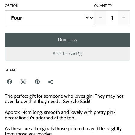
OPTION
QUANTITY
Buy now
Add to cart
SHARE
The perfect gift for someone who loves gin. They may not
even know that they need a Swizzle Stick!
Approx 14cm long, smooth and lovely with pretty pink
decorations 🌸 adorned at the top.
As these are all originals those pictured may differ slightly
from those you receive.