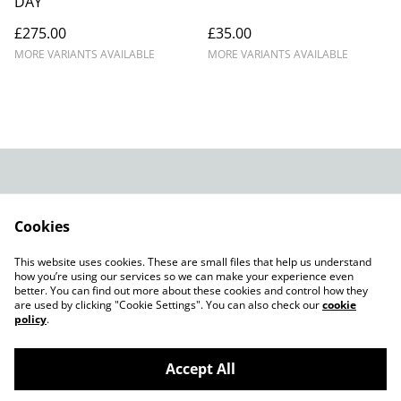
DAY
£275.00
£35.00
MORE VARIANTS AVAILABLE
MORE VARIANTS AVAILABLE
Legal Terms
Privacy Policy
Cookie Policy
Shop in person
Cookies
Shop in person
This website uses cookies. These are small files that help us understand
CHRISTMAS 2024
how you’re using our services so we can make your experience even
better. You can find out more about these cookies and control how they
are used by clicking "Cookie Settings". You can also check our
cookie
policy
.
Accept All
©
2026
Champagne Glass Studio