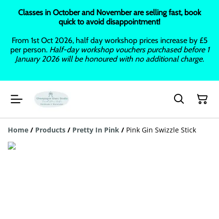
Classes in October and November are selling fast, book
quick to avoid disappointment!
From 1st Oct 2026, half day workshop prices increase by £5
per person.
Half-day workshop vouchers purchased before 1
January 2026 will be honoured with no additional charge.
Home
/
Products
/
Pretty In Pink
/
Pink Gin Swizzle Stick