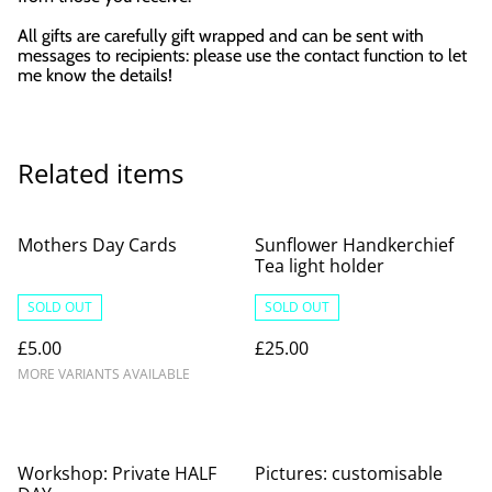
All gifts are carefully gift wrapped and can be sent with
messages to recipients: please use the contact function to let
me know the details!
Related items
Mothers Day Cards
Sunflower Handkerchief
Tea light holder
SOLD OUT
SOLD OUT
£5.00
£25.00
MORE VARIANTS AVAILABLE
Workshop: Private HALF
Pictures: customisable