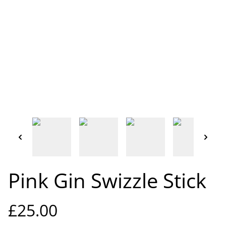
Pink Gin Swizzle Stick
£25.00