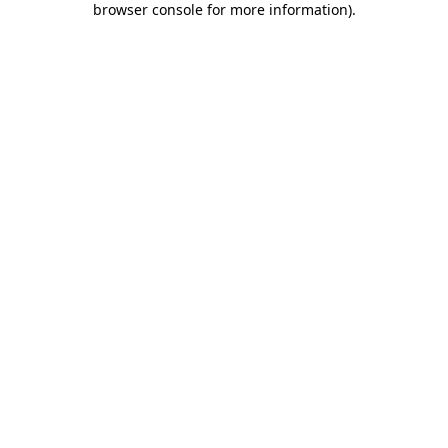
browser console for more information)
.