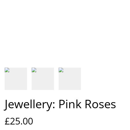
Jewellery: Pink Roses
£25.00