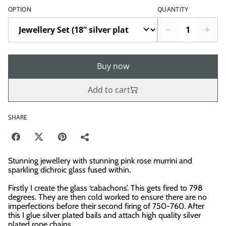
OPTION
QUANTITY
Buy now
Add to cart
SHARE
Stunning jewellery with stunning pink rose murrini and
sparkling dichroic glass fused within.
Firstly I create the glass ‘cabachons’. This gets fired to 798
degrees. They are then cold worked to ensure there are no
imperfections before their second firing of 750-760. After
this I glue silver plated bails and attach high quality silver
plated rope chains.