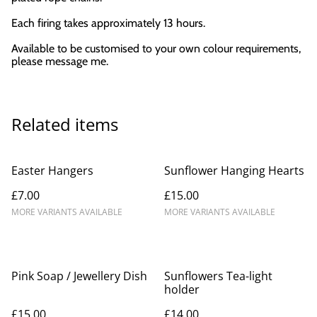
Each firing takes approximately 13 hours.
Available to be customised to your own colour requirements,
please message me.
Related items
Easter Hangers
Sunflower Hanging Hearts
£7.00
£15.00
MORE VARIANTS AVAILABLE
MORE VARIANTS AVAILABLE
Pink Soap / Jewellery Dish
Sunflowers Tea-light
holder
£15.00
£14.00