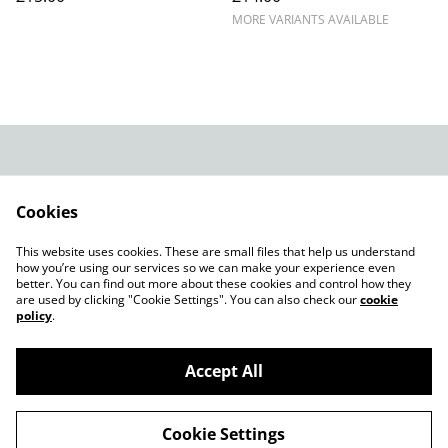
MORE VARIANTS AVAILABLE
Legal Terms
Privacy Policy
Cookie Policy
Shop in person
Cookies
Shop in person
This website uses cookies. These are small files that help us understand
CHRISTMAS 2024
how you’re using our services so we can make your experience even
better. You can find out more about these cookies and control how they
are used by clicking "Cookie Settings". You can also check our
cookie
policy
.
Accept All
©
2026
Champagne Glass Studio
Cookie Settings
powered by