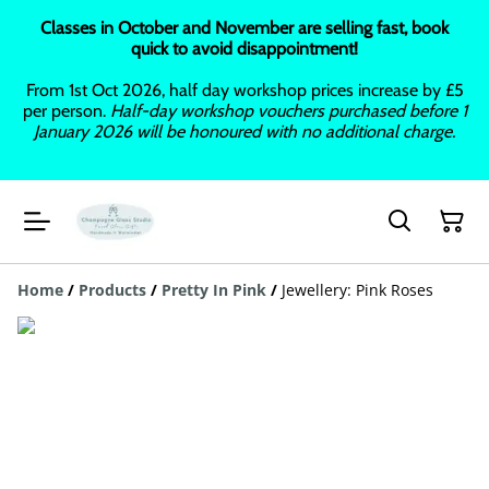
Classes in October and November are selling fast, book
quick to avoid disappointment!
From 1st Oct 2026, half day workshop prices increase by £5
per person.
Half-day workshop vouchers purchased before 1
January 2026 will be honoured with no additional charge.
Home
/
Products
/
Pretty In Pink
/
Jewellery: Pink Roses