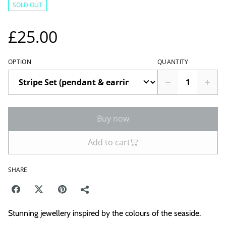
SOLD OUT
£25.00
OPTION
QUANTITY
Buy now
Add to cart
SHARE
Stunning jewellery inspired by the colours of the seaside.