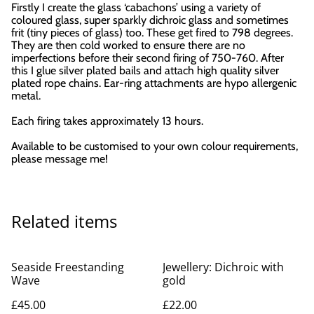
Firstly I create the glass ‘cabachons’ using a variety of
coloured glass, super sparkly dichroic glass and sometimes
frit (tiny pieces of glass) too. These get fired to 798 degrees.
They are then cold worked to ensure there are no
imperfections before their second firing of 750-760. After
this I glue silver plated bails and attach high quality silver
plated rope chains. Ear-ring attachments are hypo allergenic
metal.
Each firing takes approximately 13 hours.
Available to be customised to your own colour requirements,
please message me!
Related items
Seaside Freestanding
Jewellery: Dichroic with
Wave
gold
£45.00
£22.00