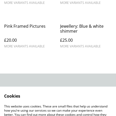
MORE VARIANTS AVAILABLE
MORE VARIANTS AVAILABLE
Pink Framed Pictures
Jewellery: Blue & white
shimmer
£20.00
£25.00
MORE VARIANTS AVAILABLE
MORE VARIANTS AVAILABLE
Legal Terms
Privacy Policy
Cookie Policy
Shop in person
Cookies
Shop in person
This website uses cookies. These are small files that help us understand
CHRISTMAS 2024
how you’re using our services so we can make your experience even
better. You can find out more about these cookies and control how they