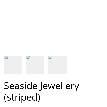
Seaside Jewellery
(striped)