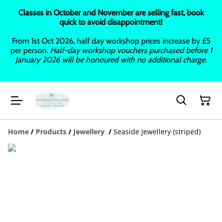
Classes in October and November are selling fast, book
quick to avoid disappointment!
From 1st Oct 2026, half day workshop prices increase by £5
per person.
Half-day workshop vouchers purchased before 1
January 2026 will be honoured with no additional charge.
Home
/
Products
/
Jewellery
/
Seaside Jewellery (striped)