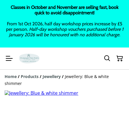
Classes in October and November are selling fast, book
quick to avoid disappointment!
From 1st Oct 2026, half day workshop prices increase by £5
per person.
Half-day workshop vouchers purchased before 1
January 2026 will be honoured with no additional charge.
Home
/
Products
/
Jewellery
/
Jewellery: Blue & white
shimmer