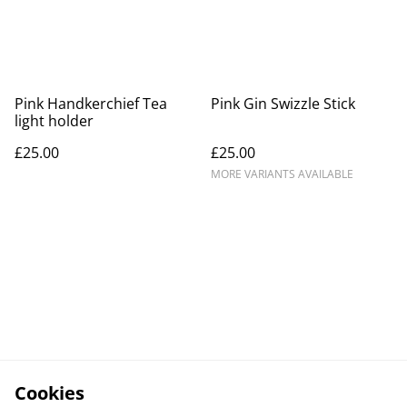
Pink Handkerchief Tea
Pink Gin Swizzle Stick
light holder
£25.00
£25.00
MORE VARIANTS AVAILABLE
Cookies