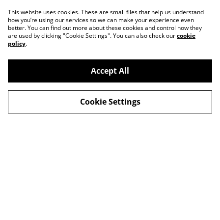
This website uses cookies. These are small files that help us understand
how you’re using our services so we can make your experience even
better. You can find out more about these cookies and control how they
are used by clicking "Cookie Settings". You can also check our
cookie
policy
.
Accept All
Cookie Settings
Legal Terms
Privacy Policy
Cookie Policy
Shop in person
Shop in person
CHRISTMAS 2024