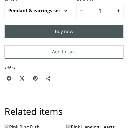
Buy now
Add to cart
SHARE
Related items