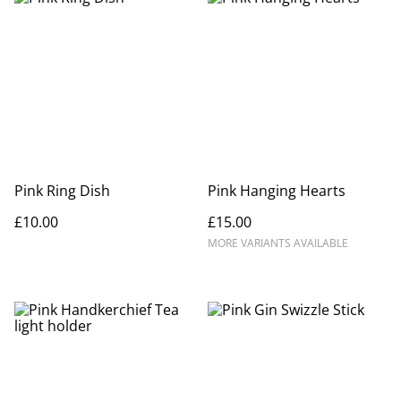
Pink Ring Dish
Pink Hanging Hearts
£10.00
£15.00
MORE VARIANTS AVAILABLE