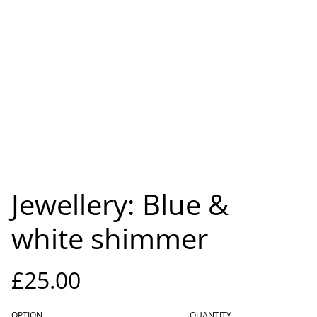
Jewellery: Blue &
white shimmer
£25.00
OPTION
QUANTITY