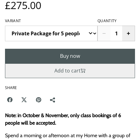
£275.00
VARIANT
QUANTITY
Buy now
Add to cart
SHARE
Note: in October & November, only class bookings of 6
people will be accepted.
Spend a morning or afternoon at my Home with a group of