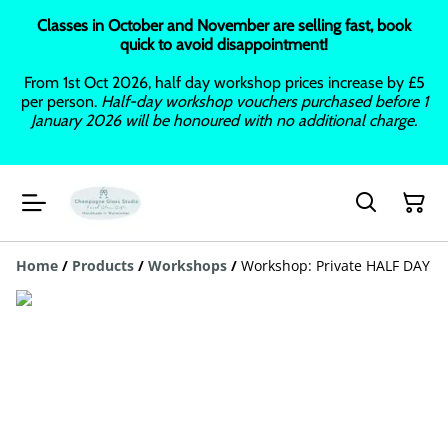
Classes in October and November are selling fast, book
quick to avoid disappointment!
From 1st Oct 2026, half day workshop prices increase by £5
per person.
Half-day workshop vouchers purchased before 1
January 2026 will be honoured with no additional charge.
Home
/
Products
/
Workshops
/
Workshop: Private HALF DAY