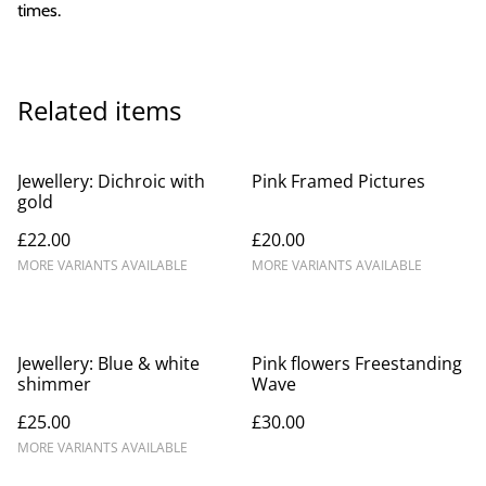
times.
Related items
Jewellery: Dichroic with
Pink Framed Pictures
gold
£22.00
£20.00
MORE VARIANTS AVAILABLE
MORE VARIANTS AVAILABLE
Jewellery: Blue & white
Pink flowers Freestanding
shimmer
Wave
£25.00
£30.00
MORE VARIANTS AVAILABLE