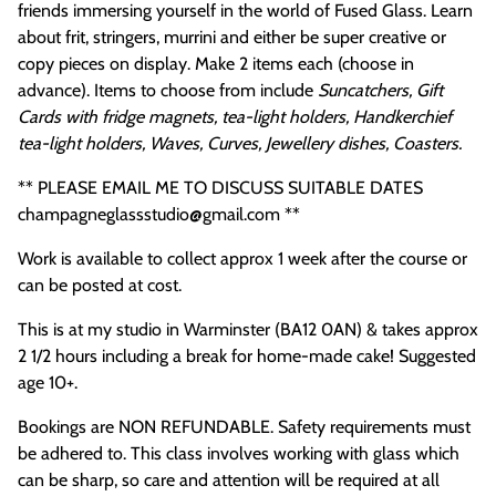
friends immersing yourself in the world of Fused Glass. Learn
about frit, stringers, murrini and either be super creative or
copy pieces on display. Make 2 items each (choose in
advance). Items to choose from include
Suncatchers, Gift
Cards with fridge magnets, tea-light holders, Handkerchief
tea-light holders, Waves, Curves, Jewellery dishes, Coasters.
** PLEASE EMAIL ME TO DISCUSS SUITABLE DATES
champagneglassstudio@gmail.com **
Work is available to collect approx 1 week after the course or
can be posted at cost.
This is at my studio in Warminster (BA12 0AN) & takes approx
2 1/2 hours including a break for home-made cake! Suggested
age 10+.
Bookings are NON REFUNDABLE. Safety requirements must
be adhered to. This class involves working with glass which
can be sharp, so care and attention will be required at all