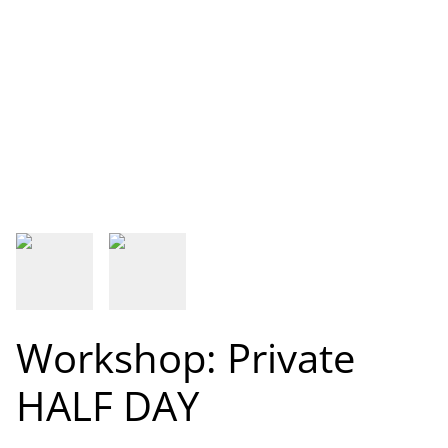
Workshop: Private
HALF DAY