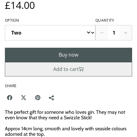
£14.00
OPTION
QUANTITY
Buy now
Add to cart
SHARE
The perfect gift for someone who loves gin. They may not
even know that they need a Swizzle Stick!
Approx 14cm long, smooth and lovely with seaside colours
adorned at the top.