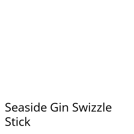
Seaside Gin Swizzle
Stick