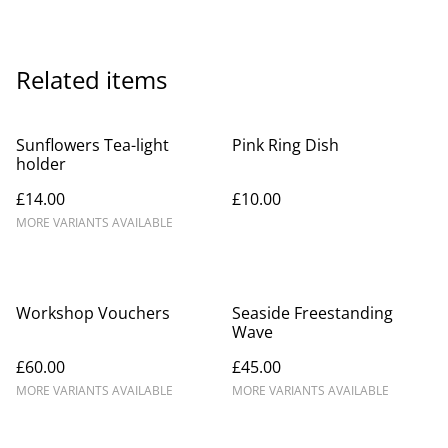
Related items
Sunflowers Tea-light
Pink Ring Dish
holder
£14.00
£10.00
MORE VARIANTS AVAILABLE
Workshop Vouchers
Seaside Freestanding
Wave
£60.00
£45.00
MORE VARIANTS AVAILABLE
MORE VARIANTS AVAILABLE