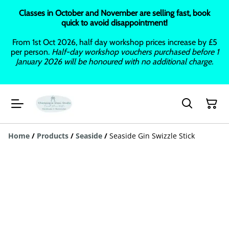
Classes in October and November are selling fast, book
quick to avoid disappointment!
From 1st Oct 2026, half day workshop prices increase by £5
per person.
Half-day workshop vouchers purchased before 1
January 2026 will be honoured with no additional charge.
Home
/
Products
/
Seaside
/
Seaside Gin Swizzle Stick